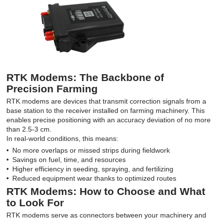
RTK Modems: The Backbone of
Precision Farming
RTK modems are devices that transmit correction signals from a
base station to the receiver installed on farming machinery. This
enables precise positioning with an accuracy deviation of no more
than 2.5-3 cm.
In real-world conditions, this means:
No more overlaps or missed strips during fieldwork
Savings on fuel, time, and resources
Higher efficiency in seeding, spraying, and fertilizing
Reduced equipment wear thanks to optimized routes
RTK Modems: How to Choose and What
to Look For
RTK modems serve as connectors between your machinery and