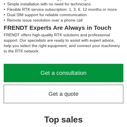
Simple installation with no need for technicians
Flexible RTK service subscription: 1, 3, 6, 12 months or more
Dual SIM support for reliable communication
Remote issue resolution over a phone call
FRENDT Experts Are Always in Touch
FRENDT offers high-quality RTK solutions and professional
support. Our specialists are ready to assist with expert advice,
help you select the right equipment, and connect your machinery
to the RTK network.
Get a consultation
Get a quote
Top sales