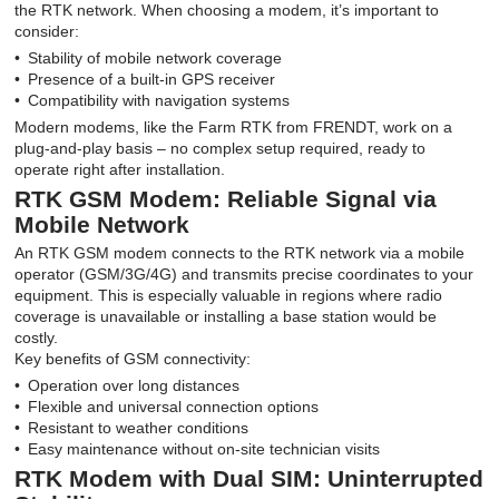
the RTK network. When choosing a modem, it’s important to
consider:
Stability of mobile network coverage
Presence of a built-in GPS receiver
Compatibility with navigation systems
Modern modems, like the Farm RTK from FRENDT, work on a
plug-and-play basis – no complex setup required, ready to
operate right after installation.
RTK GSM Modem: Reliable Signal via
Mobile Network
An RTK GSM modem connects to the RTK network via a mobile
operator (GSM/3G/4G) and transmits precise coordinates to your
equipment. This is especially valuable in regions where radio
coverage is unavailable or installing a base station would be
costly.
Key benefits of GSM connectivity:
Operation over long distances
Flexible and universal connection options
Resistant to weather conditions
Easy maintenance without on-site technician visits
RTK Modem with Dual SIM: Uninterrupted