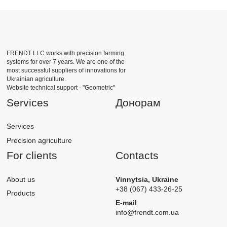
FRENDT LLC works with precision farming
systems for over 7 years. We are one of the
most successful suppliers of innovations for
Ukrainian agriculture.
Website technical support -
"Geometric"
Services
Донорам
Services
Precision agriculture
For clients
Contacts
About us
Vinnytsia, Ukraine
+38 (067) 433-26-25
Products
E-mail
info@frendt.com.ua