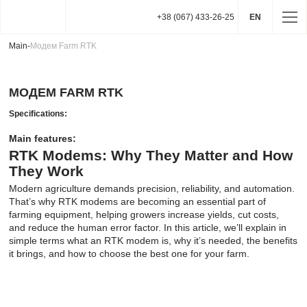
+38 (067) 433-26-25
EN
Main
-
Модем Farm RTK
МОДЕМ FARM RTK
Specifications:
Main features:
RTK Modems: Why They Matter and How
They Work
Modern agriculture demands precision, reliability, and automation.
That’s why RTK modems are becoming an essential part of
farming equipment, helping growers increase yields, cut costs,
and reduce the human error factor. In this article, we’ll explain in
simple terms what an RTK modem is, why it’s needed, the benefits
it brings, and how to choose the best one for your farm.