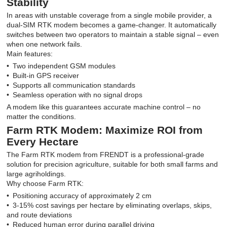
Stability
In areas with unstable coverage from a single mobile provider, a
dual-SIM RTK modem becomes a game-changer. It automatically
switches between two operators to maintain a stable signal – even
when one network fails.
Main features:
Two independent GSM modules
Built-in GPS receiver
Supports all communication standards
Seamless operation with no signal drops
A modem like this guarantees accurate machine control – no
matter the conditions.
Farm RTK Modem: Maximize ROI from
Every Hectare
The Farm RTK modem from FRENDT is a professional-grade
solution for precision agriculture, suitable for both small farms and
large agriholdings.
Why choose Farm RTK:
Positioning accuracy of approximately 2 cm
3-15% cost savings per hectare by eliminating overlaps, skips,
and route deviations
Reduced human error during parallel driving