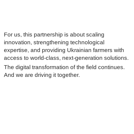
For us, this partnership is about scaling
innovation, strengthening technological
expertise, and providing Ukrainian farmers with
access to world-class, next-generation solutions.
The digital transformation of the field continues.
And we are driving it together.