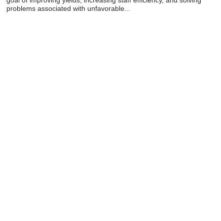
problems associated with unfavorable...