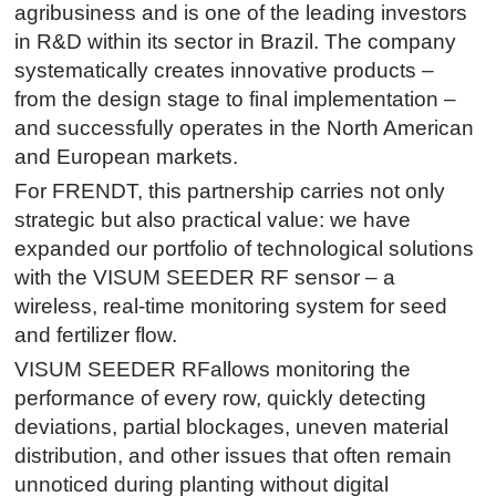
agribusiness and is one of the leading investors
in R&D within its sector in Brazil. The company
systematically creates innovative products –
from the design stage to final implementation –
and successfully operates in the North American
and European markets.
For FRENDT, this partnership carries not only
strategic but also practical value: we have
expanded our portfolio of technological solutions
with the VISUM SEEDER RF sensor – a
wireless, real-time monitoring system for seed
and fertilizer flow.
VISUM SEEDER RFallows monitoring the
performance of every row, quickly detecting
deviations, partial blockages, uneven material
distribution, and other issues that often remain
unnoticed during planting without digital