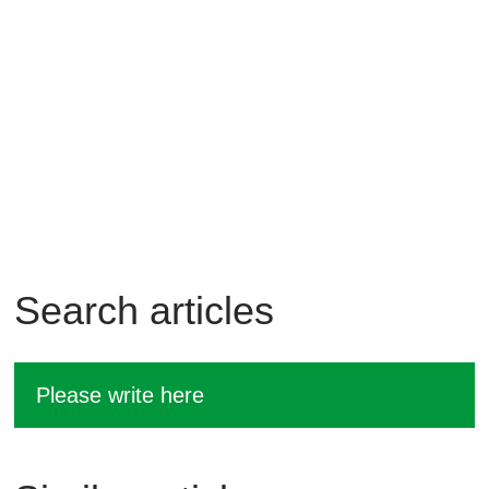
Search articles