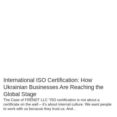
International ISO Certification: How
Ukrainian Businesses Are Reaching the
Global Stage
The Case of FRENDT LLC “ISO certification is not about a
certificate on the wall – it’s about internal culture. We want people
to work with us because they trust us. And...