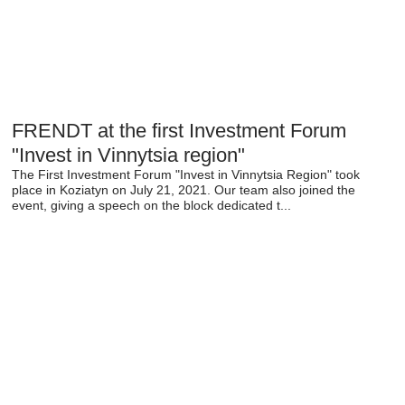
FRENDT at the first Investment Forum
"Invest in Vinnytsia region"
The First Investment Forum "Invest in Vinnytsia Region" took
place in Koziatyn on July 21, 2021. Our team also joined the
event, giving a speech on the block dedicated t...