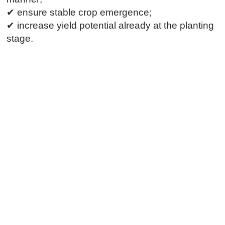
✔ ensure stable crop emergence;
✔ increase yield potential already at the planting
stage.