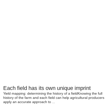
Each field has its own unique imprint
Yield mapping: determining the history of a fieldKnowing the full
history of the farm and each field can help agricultural producers
apply an accurate approach to ...