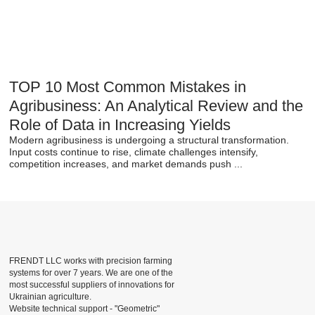
TOP 10 Most Common Mistakes in
Agribusiness: An Analytical Review and the
Role of Data in Increasing Yields
Modern agribusiness is undergoing a structural transformation.
Input costs continue to rise, climate challenges intensify,
competition increases, and market demands push ...
FRENDT LLC works with precision farming
systems for over 7 years. We are one of the
most successful suppliers of innovations for
Ukrainian agriculture.
Website technical support -
"Geometric"