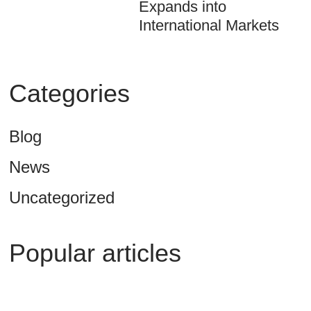
Expands into
International Markets
Categories
Blog
News
Uncategorized
Popular articles