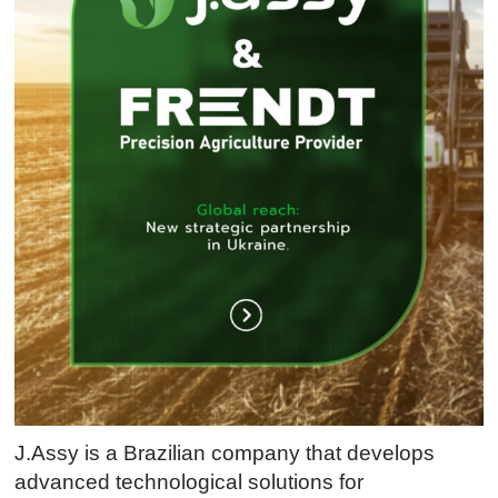
J.Assy is a Brazilian company that develops
advanced technological solutions for