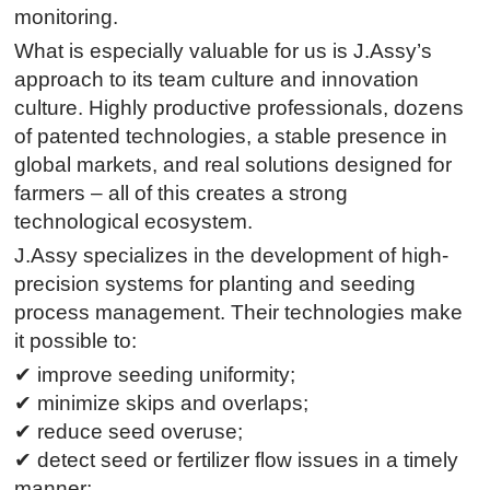
monitoring.
What is especially valuable for us is J.Assy’s
approach to its team culture and innovation
culture. Highly productive professionals, dozens
of patented technologies, a stable presence in
global markets, and real solutions designed for
farmers – all of this creates a strong
technological ecosystem.
J.Assy specializes in the development of high-
precision systems for planting and seeding
process management. Their technologies make
it possible to:
✔ improve seeding uniformity;
✔ minimize skips and overlaps;
✔ reduce seed overuse;
✔ detect seed or fertilizer flow issues in a timely
manner;