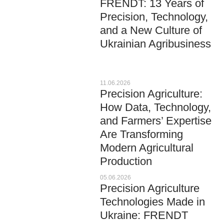
FRENDT: 13 Years of
Precision, Technology,
and a New Culture of
Ukrainian Agribusiness
11.06.2026
Precision Agriculture:
How Data, Technology,
and Farmers’ Expertise
Are Transforming
Modern Agricultural
Production
05.06.2026
Precision Agriculture
Technologies Made in
Ukraine: FRENDT