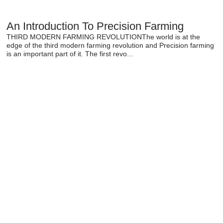
An Introduction To Precision Farming
THIRD MODERN FARMING REVOLUTIONThe world is at the
edge of the third modern farming revolution and Precision farming
is an important part of it. The first revo...