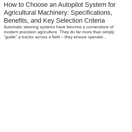
How to Choose an Autopilot System for
Agricultural Machinery: Specifications,
Benefits, and Key Selection Criteria
Automatic steering systems have become a cornerstone of
modern precision agriculture. They do far more than simply
“guide” a tractor across a field – they ensure operatio...