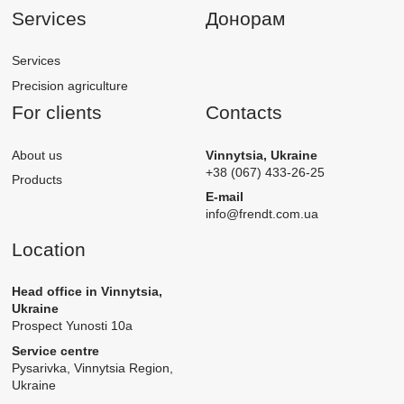
Services
Донорам
Services
Precision agriculture
For clients
Contacts
About us
Vinnytsia, Ukraine
+38 (067) 433-26-25
Products
E-mail
info@frendt.com.ua
Location
Head office in Vinnytsia,
Ukraine
Prospect Yunosti 10а
Service centre
Pysarivka, Vinnytsia Region,
Ukraine