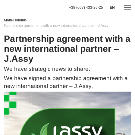
+38 (067) 433-26-25
EN
Main
-
Новини
-
Partnership agreement with a new international partner – J.Assy
Partnership agreement with a
new international partner –
J.Assy
We have strategic news to share.
We have signed a partnership agreement with a
new international partner – J.Assy.