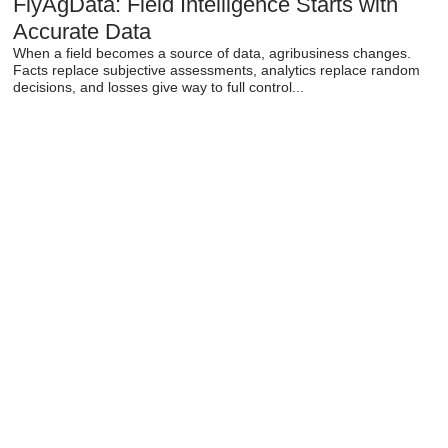
FlyAgData: Field Intelligence Starts with
Accurate Data
When a field becomes a source of data, agribusiness changes.
Facts replace subjective assessments, analytics replace random
decisions, and losses give way to full control...