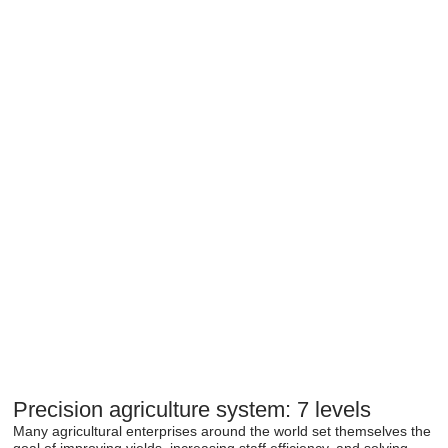
Precision agriculture system: 7 levels
Many agricultural enterprises around the world set themselves the
goal of improving yields, increasing staff efficiency, and solving