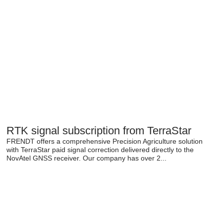
RTK signal subscription from TerraStar
FRENDT offers a comprehensive Precision Agriculture solution
with TerraStar paid signal correction delivered directly to the
NovAtel GNSS receiver. Our company has over 2...