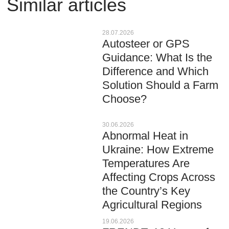
Similar articles
28.07.2026
Autosteer or GPS
Guidance: What Is the
Difference and Which
Solution Should a Farm
Choose?
30.06.2026
Abnormal Heat in
Ukraine: How Extreme
Temperatures Are
Affecting Crops Across
the Country’s Key
Agricultural Regions
19.06.2026