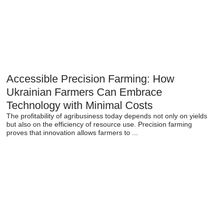
Accessible Precision Farming: How
Ukrainian Farmers Can Embrace
Technology with Minimal Costs
The profitability of agribusiness today depends not only on yields
but also on the efficiency of resource use. Precision farming
proves that innovation allows farmers to ...